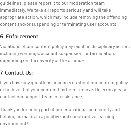
guidelines, please report it to our moderation team
immediately. We take all reports seriously and will take
appropriate action, which may include removing the offending
content and/or suspending or terminating user accounts.
6. Enforcement:
Violations of our content policy may result in disciplinary action,
including warnings, account suspension, or termination,
depending on the severity of the offense.
7. Contact Us:
If you have any questions or concerns about our content policy
or believe that your content has been removed in error, please
contact our support team for assistance.
Thank you for being part of our educational community and
helping us maintain a positive and constructive learning
environment!