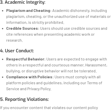
3. Academic Integrity:
Plagiarism and Cheating:
Academic dishonesty, including
plagiarism, cheating, or the unauthorized use of materials or
information, is strictly prohibited.
Credible Sources:
Users should use credible sources and
cite references when presenting academic work or
research.
4. User Conduct:
Respectful Behavior:
Users are expected to engage with
others in a respectful and courteous manner. Harassment,
bullying, or disruptive behavior will not be tolerated.
Compliance with Policies:
Users must comply with all
platform policies and guidelines, including our Terms of
Service and Privacy Policy.
5. Reporting Violations:
If you encounter content that violates our content policy