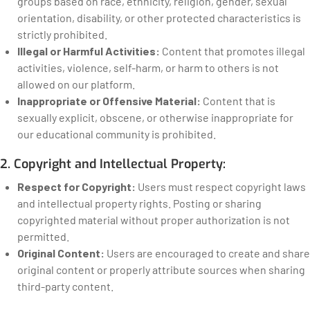
groups based on race, ethnicity, religion, gender, sexual
orientation, disability, or other protected characteristics is
strictly prohibited.
Illegal or Harmful Activities:
Content that promotes illegal
activities, violence, self-harm, or harm to others is not
allowed on our platform.
Inappropriate or Offensive Material:
Content that is
sexually explicit, obscene, or otherwise inappropriate for
our educational community is prohibited.
2. Copyright and Intellectual Property:
Respect for Copyright:
Users must respect copyright laws
and intellectual property rights. Posting or sharing
copyrighted material without proper authorization is not
permitted.
Original Content:
Users are encouraged to create and share
original content or properly attribute sources when sharing
third-party content.