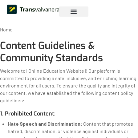
Iniciar sesión
Pagina Web
Home
Content Guidelines &
Community Standards
Welcome to [Online Education Website]! Our platform is
committed to providing a safe, inclusive, and enriching learning
environment for all users. To ensure the quality and integrity of
our content, we have established the following content policy
guidelines:
1. Prohibited Content:
Hate Speech and Discrimination:
Content that promotes
hatred, discrimination, or violence against individuals or