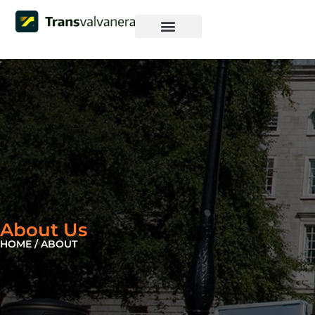
Iniciar sesión
Pagina Web
About Us
HOME / ABOUT