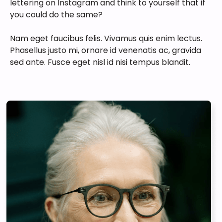
lettering on Instagram and think to yourself that if
you could do the same?
Nam eget faucibus felis. Vivamus quis enim lectus.
Phasellus justo mi, ornare id venenatis ac, gravida
sed ante. Fusce eget nisl id nisi tempus blandit.