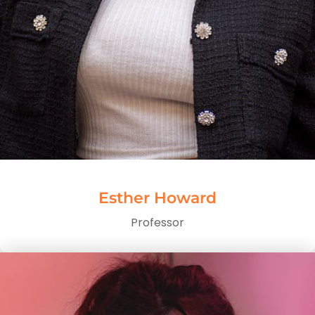
Esther Howard
Professor