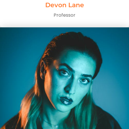
Devon Lane
Professor