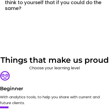
think to yourself that if you could do the
same?
Things that make us proud
Choose your learning level
Beginner
With analytics tools, to help you share with current and
future clients.