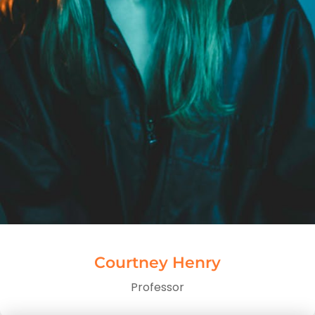
Courtney Henry
Professor