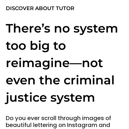
DISCOVER ABOUT TUTOR
There’s no system
too big to
reimagine—not
even the criminal
justice system
Do you ever scroll through images of
beautiful lettering on Instagram and