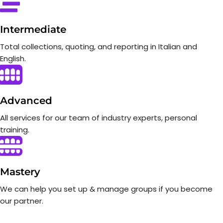
Intermediate
Total collections, quoting, and reporting in Italian and
English.
Advanced
All services for our team of industry experts, personal
training.
Mastery
We can help you set up & manage groups if you become
our partner.