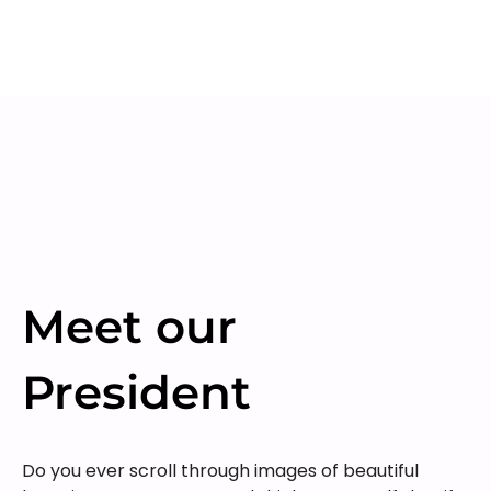
Meet our
President
Do you ever scroll through images of beautiful