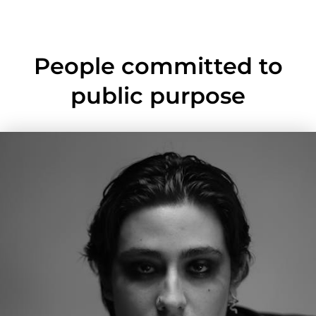
People committed to
public purpose